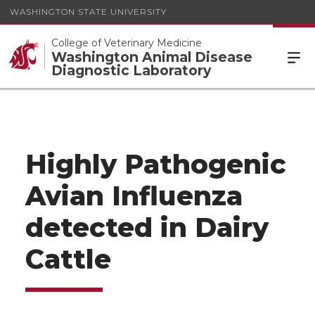
WASHINGTON STATE UNIVERSITY
College of Veterinary Medicine
Washington Animal Disease
Diagnostic Laboratory
Highly Pathogenic
Avian Influenza
detected in Dairy
Cattle