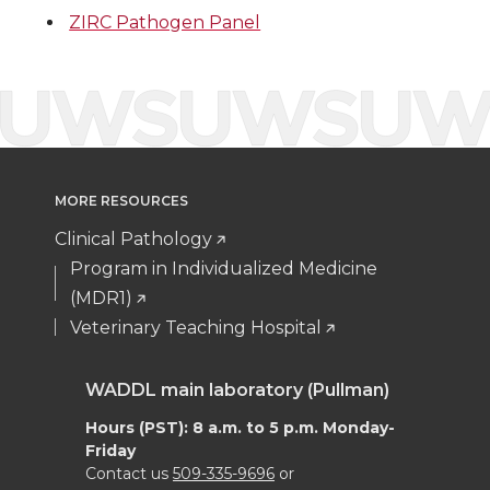
t
e
k
m
ZIRC Pathogen Panel
t
B
e
a
e
o
d
i
r
o
i
l
k
n
MORE RESOURCES
Clinical Pathology
Program in Individualized Medicine
(MDR1)
Veterinary Teaching Hospital
WADDL main laboratory (Pullman)
Hours (PST): 8 a.m. to 5 p.m. Monday-
Friday
Contact us
509-335-9696
or