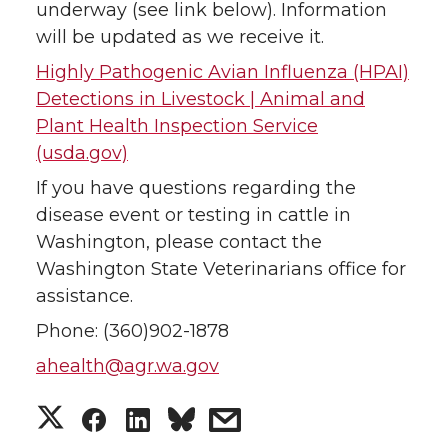
underway (see link below). Information
will be updated as we receive it.
i
c
n
e
Highly Pathogenic Avian Influenza (HPAI)
t
e
k
m
Detections in Livestock | Animal and
Plant Health Inspection Service
t
B
e
a
(usda.gov)
e
o
d
i
If you have questions regarding the
disease event or testing in cattle in
r
o
i
l
Washington, please contact the
Washington State Veterinarians office for
k
n
assistance.
Phone: (360)902-1878
ahealth@agr.wa.gov
S
S
S
s