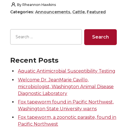
h
h
h
h
By
Rheannon Hawkins
Categories:
Announcements
,
Cattle
,
Featured
a
a
a
a
r
r
r
r
e
e
e
e
o
o
o
w
Recent Posts
n
n
n
i
Aquatic Antimicrobial Susceptibility Testing
Welcome Dr. JeanMarie Cavillo,
T
F
L
t
microbiologist, Washington Animal Disease
Diagnostic Laboratory
w
a
i
h
Fox tapeworm found in Pacific Northwest,
Washington State University warns
i
c
n
e
Fox tapeworm, a zoonotic parasite, found in
Pacific Northwest