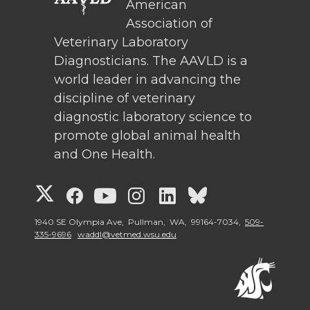
American
Association of
Veterinary Laboratory
Diagnosticians. The AAVLD is a
world leader in advancing the
discipline of veterinary
diagnostic laboratory science to
promote global animal health
and One Health.
G
G
G
G
G
G
o
o
o
o
o
o
1940 SE Olympia Ave, Pullman, WA, 99164-7034,
509-
335-9696
waddl@vetmed.wsu.edu
t
t
t
t
t
t
o
o
o
o
o
o