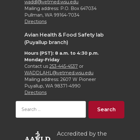
waddl@vetmed.wsu.edu
Mailing address: P.O. Box 647034
Pullman, WA 99164-7034
Directions
Avian Health & Food Safety lab
(Puyallup branch)
Hours (PST): 8 a.m. to 4:30 p.m.
Monday-Friday
Contact us
253-445-4537
or
WADDLAHL@vetmed.wsu.edu
Mailing address: 2607 W Pioneer
Puyallup, WA 98371-4990
Directions
Accredited by the