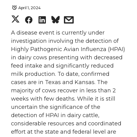
April 1, 2024
S
S
S
s
h
h
h
h
A disease event is currently under
investigation involving the detection of
a
a
a
a
Highly Pathogenic Avian Influenza (HPAI)
in dairy cows presenting with decreased
r
r
r
r
feed intake and significantly reduced
milk production. To date, confirmed
e
e
e
e
cases are in Texas and Kansas. The
o
o
o
w
majority of cows recover in less than 2
weeks with few deaths. While it is still
n
n
n
i
uncertain the significance of the
detection of HPAI in dairy cattle,
T
F
L
t
considerable resources and coordinated
effort at the state and federal level are
w
a
i
h