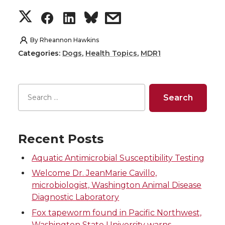
S
S
S
s
h
h
h
h
By
Rheannon Hawkins
Categories:
Dogs
,
Health Topics
,
MDR1
a
a
a
a
r
r
r
r
e
e
e
e
o
o
o
w
Recent Posts
n
n
n
i
Aquatic Antimicrobial Susceptibility Testing
Welcome Dr. JeanMarie Cavillo,
T
F
L
t
microbiologist, Washington Animal Disease
Diagnostic Laboratory
w
a
i
h
Fox tapeworm found in Pacific Northwest,
Washington State University warns