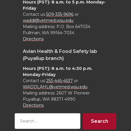
Hours (PST): 8 a.m. to 5 p.m. Monday-
Friday
Contact us
509-335-9696
or
waddl@vetmed.wsu.edu
Mailing address: P.O. Box 647034
Pullman, WA 99164-7034
Directions
Avian Health & Food Safety lab
(Puyallup branch)
Hours (PST): 8 a.m. to 4:30 p.m.
Monday-Friday
Contact us
253-445-4537
or
WADDLAHL@vetmed.wsu.edu
Mailing address: 2607 W Pioneer
Puyallup, WA 98371-4990
Directions