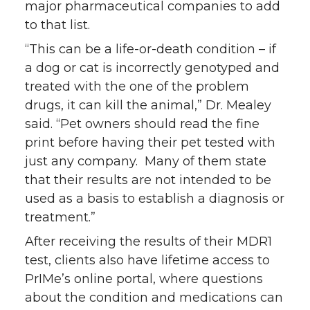
major pharmaceutical companies to add
to that list.
“This can be a life-or-death condition – if
a dog or cat is incorrectly genotyped and
treated with the one of the problem
drugs, it can kill the animal,” Dr. Mealey
said. “Pet owners should read the fine
print before having their pet tested with
just any company. Many of them state
that their results are not intended to be
used as a basis to establish a diagnosis or
treatment.”
After receiving the results of their MDR1
test, clients also have lifetime access to
PrIMe’s online portal, where questions
about the condition and medications can