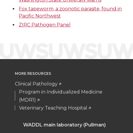
i
c
n
e
Fox tapeworm, a zoonotic parasite, found in
Pacific Northwest
t
e
k
m
ZIRC Pathogen Panel
t
B
e
a
e
o
d
i
r
o
i
l
k
n
MORE RESOURCES
Clinical Pathology
Program in Individualized Medicine
(MDR1)
Veterinary Teaching Hospital
WADDL main laboratory (Pullman)