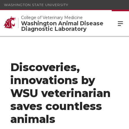
WASHINGTON STATE UNIVERSITY
College of Veterinary Medicine
Washington Animal Disease
Diagnostic Laboratory
Discoveries,
innovations by
WSU veterinarian
saves countless
animals