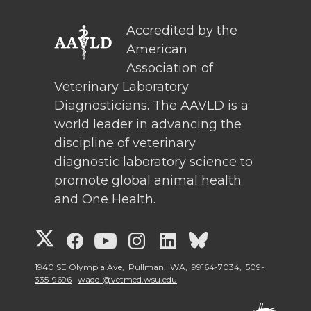
Accredited by the
American
Association of
Veterinary Laboratory
Diagnosticians. The AAVLD is a
world leader in advancing the
discipline of veterinary
diagnostic laboratory science to
promote global animal health
and One Health.
G
G
G
G
G
G
o
o
o
o
o
o
1940 SE Olympia Ave, Pullman, WA, 99164-7034,
509-
335-9696
waddl@vetmed.wsu.edu
t
t
t
t
t
t