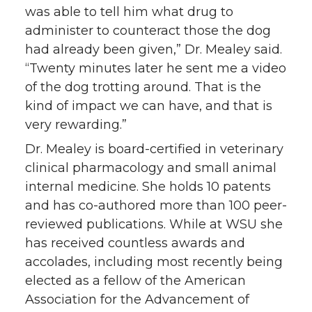
was able to tell him what drug to
administer to counteract those the dog
had already been given,” Dr. Mealey said.
“Twenty minutes later he sent me a video
of the dog trotting around. That is the
kind of impact we can have, and that is
very rewarding.”
Dr. Mealey is board-certified in veterinary
clinical pharmacology and small animal
internal medicine. She holds 10 patents
and has co-authored more than 100 peer-
reviewed publications. While at WSU she
has received countless awards and
accolades, including most recently being
elected as a fellow of the American
Association for the Advancement of