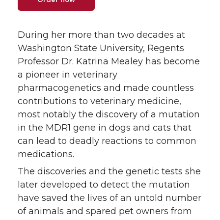
w
a
i
h
During her more than two decades at
i
c
n
e
Washington State University, Regents
Professor Dr. Katrina Mealey has become
t
e
k
m
a pioneer in veterinary
pharmacogenetics and made countless
t
B
e
a
contributions to veterinary medicine,
e
o
d
i
most notably the discovery of a mutation
in the MDR1 gene in dogs and cats that
r
o
i
l
can lead to deadly reactions to common
medications.
k
n
The discoveries and the genetic tests she
later developed to detect the mutation
have saved the lives of an untold number
of animals and spared pet owners from