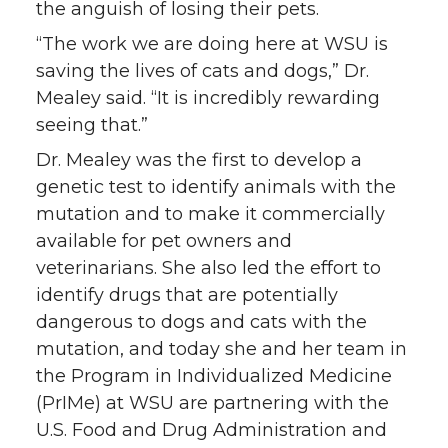
the anguish of losing their pets.
“The work we are doing here at WSU is
saving the lives of cats and dogs,” Dr.
Mealey said. “It is incredibly rewarding
seeing that.”
Dr. Mealey was the first to develop a
genetic test to identify animals with the
mutation and to make it commercially
available for pet owners and
veterinarians. She also led the effort to
identify drugs that are potentially
dangerous to dogs and cats with the
mutation, and today she and her team in
the Program in Individualized Medicine
(PrIMe) at WSU are partnering with the
U.S. Food and Drug Administration and