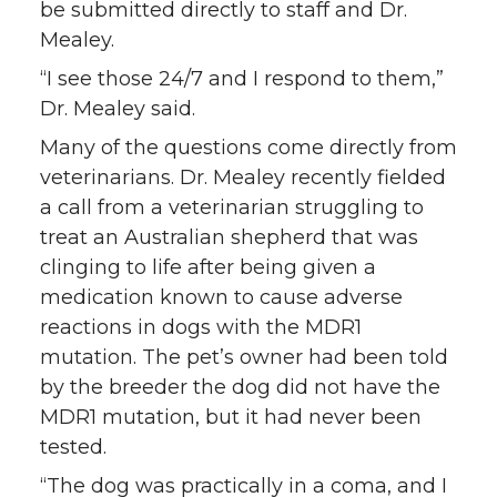
be submitted directly to staff and Dr.
Mealey.
“I see those 24/7 and I respond to them,”
Dr. Mealey said.
Many of the questions come directly from
veterinarians. Dr. Mealey recently fielded
a call from a veterinarian struggling to
treat an Australian shepherd that was
clinging to life after being given a
medication known to cause adverse
reactions in dogs with the MDR1
mutation. The pet’s owner had been told
by the breeder the dog did not have the
MDR1 mutation, but it had never been
tested.
“The dog was practically in a coma, and I