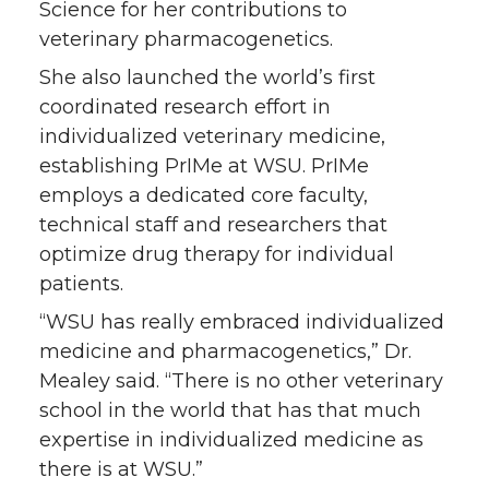
Science for her contributions to
veterinary pharmacogenetics.
She also launched the world’s first
coordinated research effort in
individualized veterinary medicine,
establishing PrIMe at WSU. PrIMe
employs a dedicated core faculty,
technical staff and researchers that
optimize drug therapy for individual
patients.
“WSU has really embraced individualized
medicine and pharmacogenetics,” Dr.
Mealey said. “There is no other veterinary
school in the world that has that much
expertise in individualized medicine as
there is at WSU.”