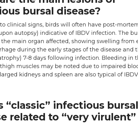
ious bursal disease?
 to clinical signs, birds will often have post-morte
 upon autopsy) indicative of IBDV infection. The bu
is the main organ affected, showing swelling fro
hage during the early stages of the disease and 
atrophy) 7-8 days following infection. Bleeding in 
 thigh muscles may be noted due to impaired blo
nlarged kidneys and spleen are also typical of IBD
 “classic” infectious bursa
e related to “very virulent”