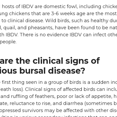
 hosts of IBDV are domestic fowl, including chic
oung chickens that are 3-6 weeks age are the most
 to clinical disease. Wild birds, such as healthy du
, quail, and pheasants, have been found to be nat
th IBDV. There is no evidence IBDV can infect oth
people.
re the clinical signs of
ious bursal disease?
e first thing seen in a group of birds is a sudden in
eath loss). Clinical signs of affected birds can inc
and ruffling of feathers, poor or lack of appetite, 
te, reluctance to rise, and diarrhea (sometimes b
ressed survivors may be affected with other di