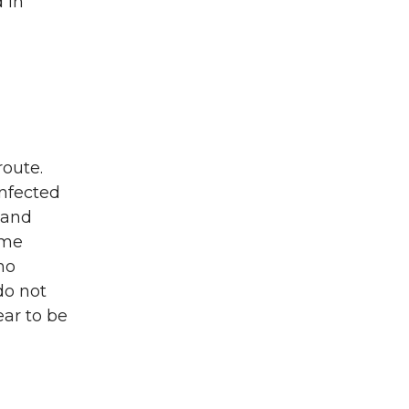
 in
route.
infected
 and
ime
no
do not
ear to be