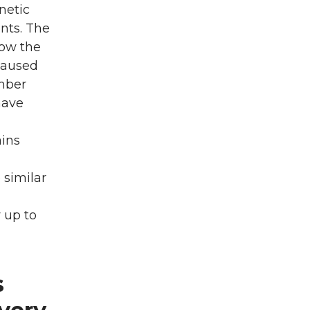
netic
nts. The
low the
 caused
ember
have
ains
 similar
y up to
s