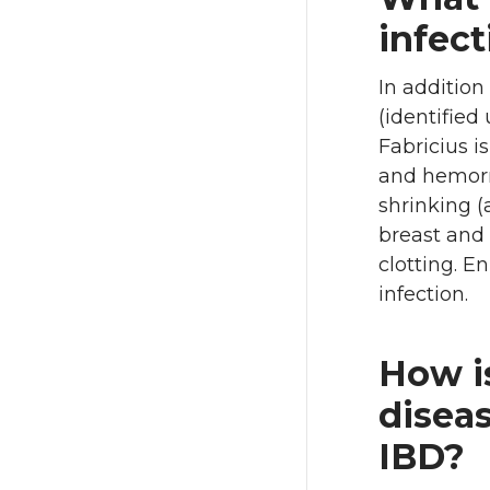
infect
In addition
(identified
Fabricius 
and hemorr
shrinking (
breast and
clotting. E
infection.
How is
diseas
IBD?