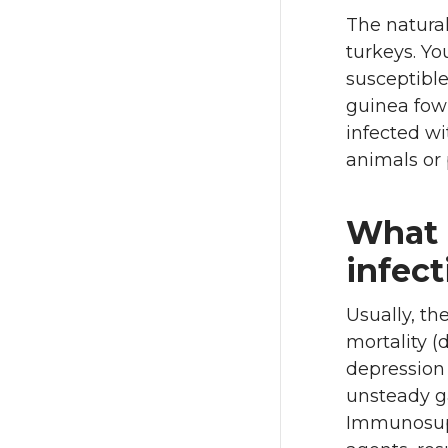
The natural
turkeys. Y
susceptible
guinea fowl
infected wi
animals or 
What a
infect
Usually, th
mortality (d
depression 
unsteady ga
Immunosupp