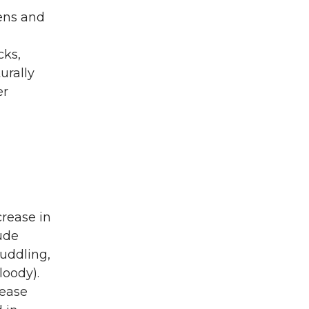
kens and
cks,
urally
er
crease in
lude
huddling,
loody).
sease