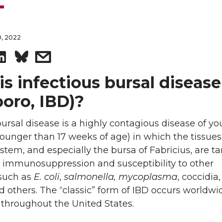
, 2022
S
s
h
h
s infectious bursal disease
oro, IBD)?
a
a
bursal disease is a highly contagious disease of y
r
r
ounger than 17 weeks of age) in which the tissues
e
e
em, and especially the bursa of Fabricius, are t
n immunosuppression and susceptibility to other
o
w
 such as
E. coli
,
salmonella, mycoplasma
, coccidia
d others. The “classic” form of IBD occurs worldw
n
i
 throughout the United States.