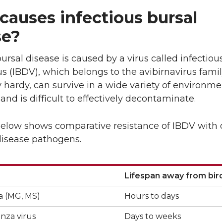
L
t
causes infectious bursal
i
h
se?
n
e
bursal disease is caused by a virus called infectiou
k
m
us (IBDV), which belongs to the avibirnavirus famil
ry hardy, can survive in a wide variety of environme
e
a
 and is difficult to effectively decontaminate.
d
i
below shows comparative resistance of IBDV with 
disease pathogens.
i
l
n
Lifespan away from bir
Lifespan away from bir
 (MG, MS)
Hours to days
enza virus
Days to weeks