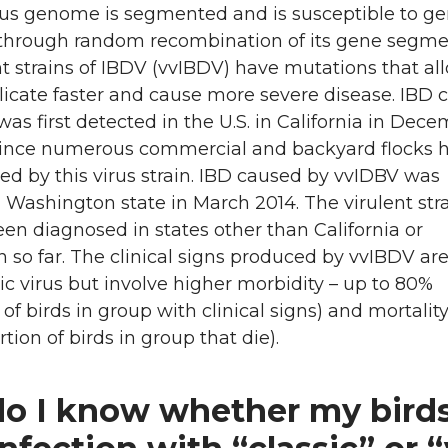
rus genome is segmented and is susceptible to ge
through random recombination of its gene segme
nt strains of IBDV (vvIBDV) have mutations that al
plicate faster and cause more severe disease. IBD
as first detected in the U.S. in California in Dec
ince numerous commercial and backyard flocks 
ed by this virus strain. IBD caused by vvIDBV was
 Washington state in March 2014. The virulent str
en diagnosed in states other than California or
so far. The clinical signs produced by vvIBDV are
sic virus but involve higher morbidity – up to 80%
 of birds in group with clinical signs) and mortalit
tion of birds in group that die).
o I know whether my bird