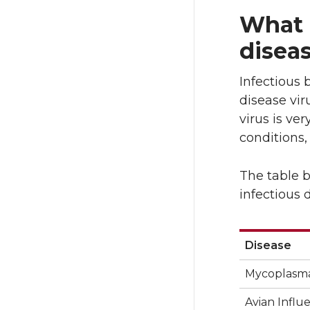
T
F
What 
w
a
disea
i
c
Infectious 
t
e
disease vir
virus is ve
t
B
conditions,
e
o
The table 
infectious 
r
o
k
Disease
Disease
Mycoplasma
Avian Influ