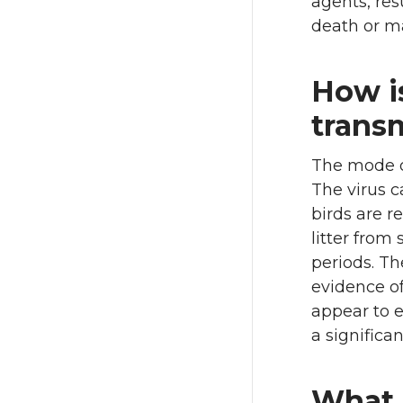
agents, res
death or ma
How is
trans
The mode of
The virus c
birds are r
litter from
periods. Th
evidence of
appear to e
a significan
What 