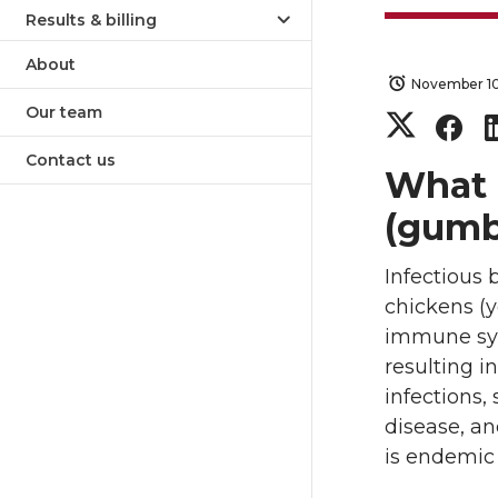
Results & billing
About
November 10
Our team
S
S
Contact us
h
h
What i
(gumb
a
a
Infectious 
r
r
chickens (y
e
e
immune syst
resulting i
o
o
infections,
disease, an
n
n
is endemic