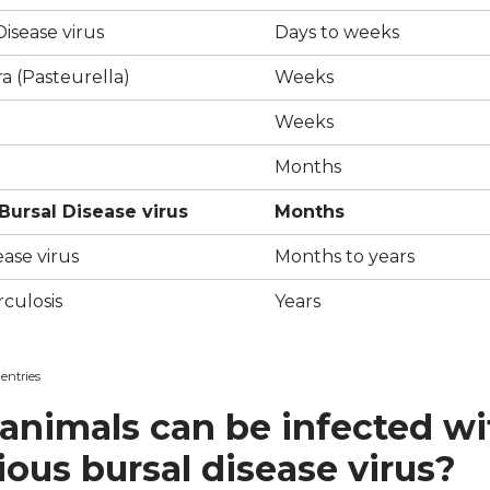
isease virus
Days to weeks
a (Pasteurella)
Weeks
Weeks
Months
 Bursal Disease virus
Months
ease virus
Months to years
culosis
Years
 entries
animals can be infected wi
ious bursal disease virus?