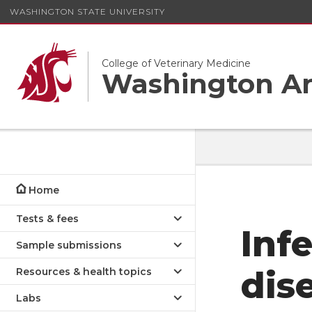
WASHINGTON STATE UNIVERSITY
College of Veterinary Medicine
Washington An
Home
Tests & fees
Inf
Sample submissions
dis
Resources & health topics
Labs