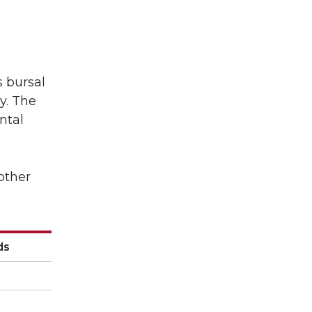
s bursal
y. The
ntal
other
ds
ds