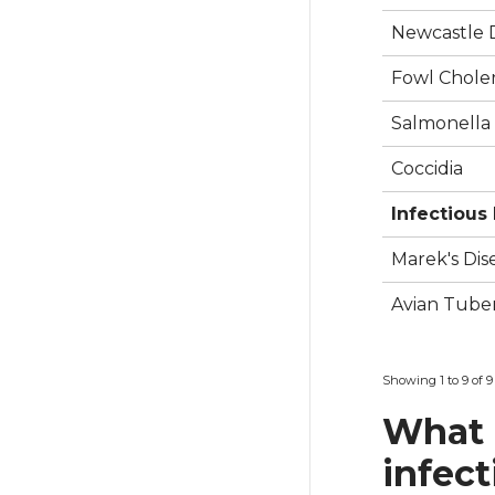
Newcastle D
Fowl Choler
Salmonella
Coccidia
Infectious
Marek's Dis
Avian Tuber
Showing 1 to 9 of 9
What 
infect