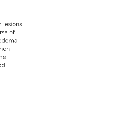
m lesions
rsa of
m edema
then
the
od
V
l