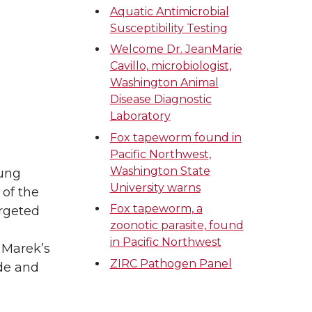
Aquatic Antimicrobial
Susceptibility Testing
Welcome Dr. JeanMarie
Cavillo, microbiologist,
Washington Animal
Disease Diagnostic
Laboratory
Fox tapeworm found in
Pacific Northwest,
Washington State
oung
University warns
 of the
Fox tapeworm, a
argeted
zoonotic parasite, found
in Pacific Northwest
, Marek’s
ZIRC Pathogen Panel
ide and