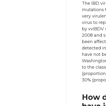
The IBD vi
mutations 
very virule
virus to re
by vvIBDV w
2008 and s
been affect
detected in
have not be
Washington 
to the clas
(proportion
30% (propor
How d