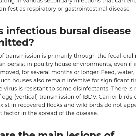
ulting in various secondary infections that can end
nifest as respiratory or gastrointestinal disease.
 infectious bursal disease
mitted?
 transmission is primarily through the fecal-oral 
an persist in poultry house environments, even if 
emoved, for several months or longer. Feed, water,
 such houses also remain infective for significant t
e virus is resistant to some disinfectants. There is 
 egg (vertical) transmission of IBDV. Carrier birds 
xist in recovered flocks and wild birds do not app
t factor in the spread of the disease.
are the main lesions of