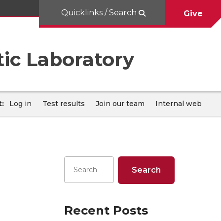
Quicklinks / Search
Give
ic Laboratory
:
Log in
Test results
Join our team
Internal web
Recent Posts