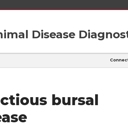
imal Disease Diagnost
Connect
ectious bursal
ease